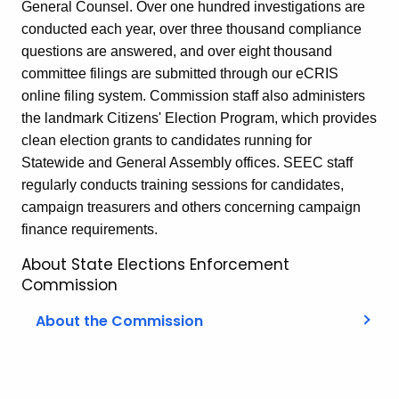
General Counsel. Over one hundred investigations are
conducted each year, over three thousand compliance
questions are answered, and over eight thousand
committee filings are submitted through our eCRIS
online filing system. Commission staff also administers
the landmark Citizens' Election Program, which provides
clean election grants to candidates running for
Statewide and General Assembly offices. SEEC staff
regularly conducts training sessions for candidates,
campaign treasurers and others concerning campaign
finance requirements.
About State Elections Enforcement
Commission
About the Commission