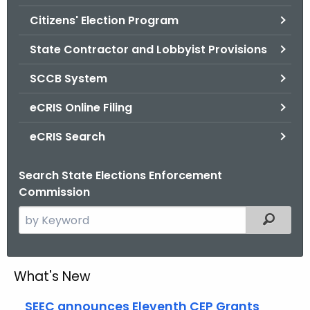
.
Citizens' Election Program
g
o
State Contractor and Lobbyist Provisions
v
SCCB System
eCRIS Online Filing
eCRIS Search
Search State Elections Enforcement
Commission
S
Filtered
e
a
r
What's New
c
h
SEEC announces Eleventh CEP Grants