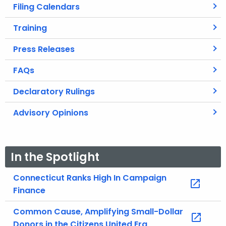
Filing Calendars
Training
Press Releases
FAQs
Declaratory Rulings
Advisory Opinions
In the Spotlight
Connecticut Ranks High In Campaign
Finance
Common Cause, Amplifying Small-Dollar
Donors in the Citizens United Era