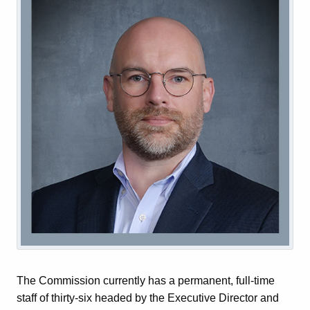
The Commission currently has a permanent, full-time
staff of thirty-six headed by the Executive Director and