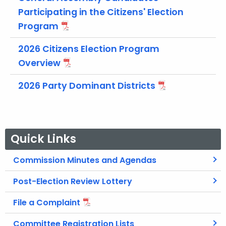
t
Participating in the Citizens' Election
h
Program
a
K
2026 Citizens Election Program
e
Overview
y
w
2026 Party Dominant Districts
o
r
d
Quick Links
Commission Minutes and Agendas
Post-Election Review Lottery
File a Complaint
Committee Registration Lists