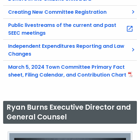
Creating New Committee Registration
Public livestreams of the current and past
SEEC meetings
Independent Expenditures Reporting and Law
Changes
March 5, 2024 Town Committee Primary Fact
sheet, Filing Calendar, and Contribution Chart
Ryan Burns Executive Director and
General Counsel