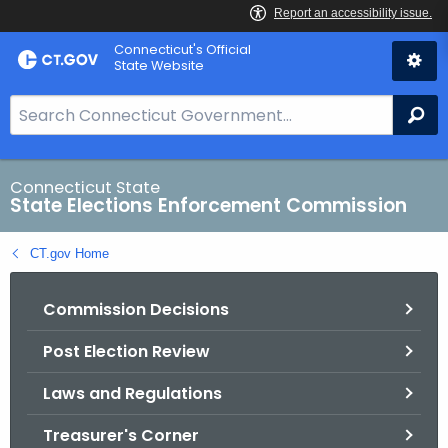
Skip
Connecticut's Official
to
State Website
Content
S
Se
e
a
r
Connecticut State
State Elections Enforcement Commission
c
h
CT.gov Home
B
a
Commission Decisions
r
f
Post Election Review
o
r
Laws and Regulations
C
T
Treasurer's Corner