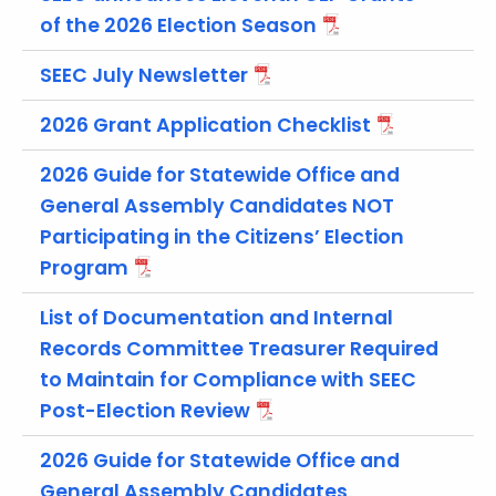
t
of the 2026 Election Season
h
e
SEEC July Newsletter
c
2026 Grant Application Checklist
u
r
2026 Guide for Statewide Office and
r
General Assembly Candidates NOT
e
n
Participating in the Citizens’ Election
t
Program
A
List of Documentation and Internal
g
e
Records Committee Treasurer Required
n
to Maintain for Compliance with SEEC
c
Post-Election Review
y
w
2026 Guide for Statewide Office and
i
General Assembly Candidates