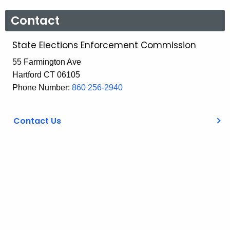
Contact
State Elections Enforcement Commission
55 Farmington Ave
Hartford CT 06105
Phone Number:
860 256-2940
Contact Us