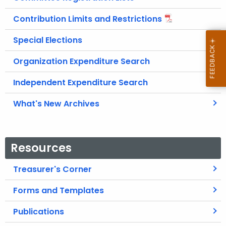
Contribution Limits and Restrictions
Special Elections
Organization Expenditure Search
Independent Expenditure Search
What's New Archives
Resources
Treasurer's Corner
Forms and Templates
Publications