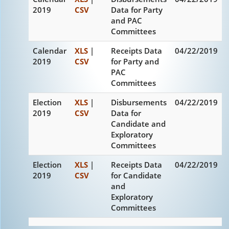
2019
CSV
Data for Party
and PAC
Committees
Calendar
XLS
|
Receipts Data
04/22/2019
2019
CSV
for Party and
PAC
Committees
Election
XLS
|
Disbursements
04/22/2019
2019
CSV
Data for
Candidate and
Exploratory
Committees
Election
XLS
|
Receipts Data
04/22/2019
2019
CSV
for Candidate
and
Exploratory
Committees