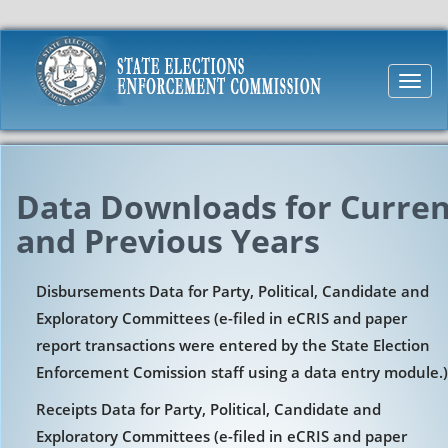
Toggl
navig
Data Downloads for Curren
and Previous Years
Disbursements Data for Party, Political, Candidate and
Exploratory Committees (e-filed in eCRIS and paper
report transactions were entered by the State Election
Enforcement Comission staff using a data entry module.)
Receipts Data for Party, Political, Candidate and
Exploratory Committees (e-filed in eCRIS and paper