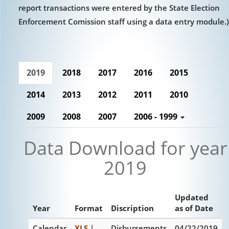
report transactions were entered by the State Election
Enforcement Comission staff using a data entry module.)
2019
2018
2017
2016
2015
2014
2013
2012
2011
2010
2009
2008
2007
2006 - 1999
Data Download for year
2019
Updated
Year
Format
Discription
as of Date
Calendar
XLS
|
Disbursements
04/22/2019