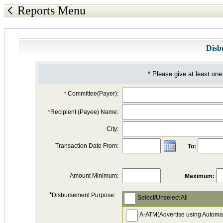
Reports Menu
Disb
*
Please give at least one 
Committee(Payer):
*
*
Recipient (Payee) Name:
City:
Transaction Date From:
To:
Amount Minimum:
Maximum:
*
Disbursement Purpose:
Select/Unselect All
A-ATM(Advertise using Automa