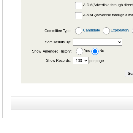
A-DM(Advertisie through direct
A-MAG(Advertise through a ma
A-NEWS(Adevertise through a
Candidate
Exploratory
Committee Type:
A-OTH(Other advertising for whi
Sort Results By:
A-PH-BNK(Use of phone bank
Yes
No
Show Amended History:
A-RAD(Advertise on radio)
Show Records:
per page
A-SIGN(Cost of preparing, print
A-TV(Advertise on television)
A-WEB(Advertise on the Worl
ATT *(Fee for attending a fundr
BNK(Bank fees, interest charge
CCP(Any payment of a Credit C
CEF(Payment to Citizens Elect