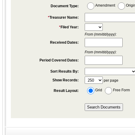
Amendment
Origi
Document Type:
*
Treasurer Name:
*
Filed Year:
From (mm/dd/yyyy):
Received Dates:
From (mm/dd/yyyy):
Period Covered Dates:
Sort Results By:
Show Records:
per page
Grid
Free Form
Result Layout: