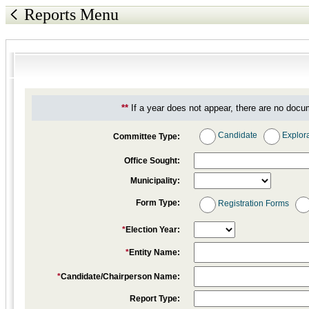
Reports Menu
**
If a year does not appear, there are no docu
Candidate
Explor
Committee Type:
Office Sought:
Municipality:
Form Type:
Registration Forms
*
Election Year:
*
Entity Name:
*
Candidate/Chairperson Name:
Report Type: