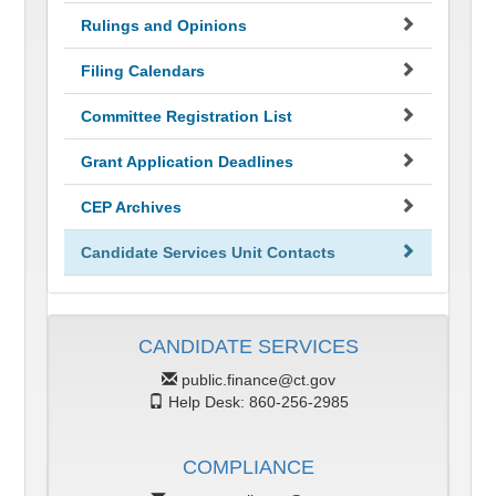
Rulings and Opinions
Filing Calendars
Committee Registration List
Grant Application Deadlines
CEP Archives
Candidate Services Unit Contacts
CANDIDATE SERVICES
public.finance@ct.gov
Help Desk: 860-256-2985
COMPLIANCE