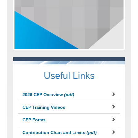
Useful Links
2026 CEP Overview
(pdf)
CEP Training Videos
CEP Forms
Contribution Chart and Limits
(pdf)