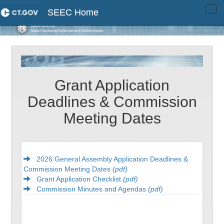
SEEC Home
Tog
navi
Grant Application
Deadlines & Commission
Meeting Dates
2026 General Assembly Application Deadlines &
Commission Meeting Dates
(pdf)
Grant Application Checklist
(pdf)
Commission Minutes and Agendas
(pdf)