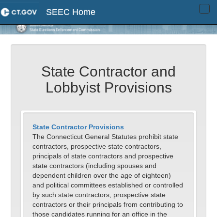
SEEC Home
Tog
navi
State Contractor and
Lobbyist Provisions
State Contractor Provisions
The Connecticut General Statutes prohibit state
contractors, prospective state contractors,
principals of state contractors and prospective
state contractors (including spouses and
dependent children over the age of eighteen)
and political committees established or controlled
by such state contractors, prospective state
contractors or their principals from contributing to
those candidates running for an office in the