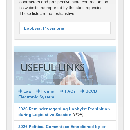
contractors and prospective state contractors on
its website, as reported by the state agencies.
These lists are not exhaustive.
Lobbyist Provisions
Law
Forms
FAQs
SCCB
Electronic System
2026 Reminder regarding Lobbyist Prohibition
during Legislative Session
(PDF)
2026 Political Committees Established by or