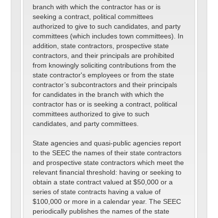
branch with which the contractor has or is
seeking a contract, political committees
authorized to give to such candidates, and party
committees (which includes town committees). In
addition, state contractors, prospective state
contractors, and their principals are prohibited
from knowingly soliciting contributions from the
state contractor's employees or from the state
contractor’s subcontractors and their principals
for candidates in the branch with which the
contractor has or is seeking a contract, political
committees authorized to give to such
candidates, and party committees.
State agencies and quasi-public agencies report
to the SEEC the names of their state contractors
and prospective state contractors which meet the
relevant financial threshold: having or seeking to
obtain a state contract valued at $50,000 or a
series of state contracts having a value of
$100,000 or more in a calendar year. The SEEC
periodically publishes the names of the state