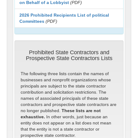
on Behalf of a Lobbyist
(PDF)
2026 Prohibited Recipients List of political
Committees
(PDF)
Prohibited State Contractors and
Prospective State Contractors Lists
The following three lists contain the names of
businesses and nonprofit organizations whose
principals are subject to the state contractor
contribution and solicitation restrictions. The
names of associated principals of these state
contractors and prospective state contractors are
no longer published.
These lists are not
exhaustive.
In other words, just because an
entity does not appear on a list does not mean
that the entity is not a state contractor or
prospective state contractor.