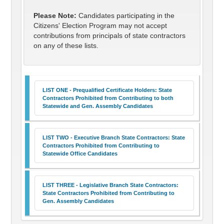
Please Note:
Candidates participating in the
Citizens' Election Program may not accept
contributions from principals of state contractors
on any of these lists.
LIST ONE - Prequalified Certificate Holders: State
Contractors Prohibited from Contributing to both
Statewide and Gen. Assembly Candidates
LIST TWO - Executive Branch State Contractors: State
Contractors Prohibited from Contributing to
Statewide Office Candidates
LIST THREE - Legislative Branch State Contractors:
State Contractors Prohibited from Contributing to
Gen. Assembly Candidates