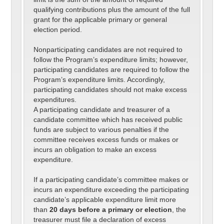
qualifying contributions plus the amount of the full
grant for the applicable primary or general
election period.
Nonparticipating candidates are not required to
follow the Program’s expenditure limits; however,
participating candidates are required to follow the
Program’s expenditure limits. Accordingly,
participating candidates should not make excess
expenditures.
A participating candidate and treasurer of a
candidate committee which has received public
funds are subject to various penalties if the
committee receives excess funds or makes or
incurs an obligation to make an excess
expenditure.
If a participating candidate’s committee makes or
incurs an expenditure exceeding the participating
candidate’s applicable expenditure limit more
than
20 days before a primary or election
, the
treasurer must file a declaration of excess