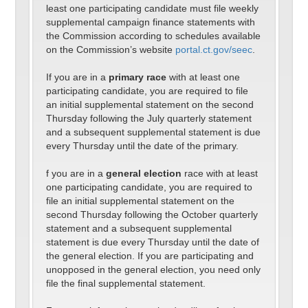
least one participating candidate must file weekly
supplemental campaign finance statements with
the Commission according to schedules available
on the Commission’s website
portal.ct.gov/seec
.
If you are in a
primary race
with at least one
participating candidate, you are required to file
an initial supplemental statement on the second
Thursday following the July quarterly statement
and a subsequent supplemental statement is due
every Thursday until the date of the primary.
f you are in a
general election
race with at least
one participating candidate, you are required to
file an initial supplemental statement on the
second Thursday following the October quarterly
statement and a subsequent supplemental
statement is due every Thursday until the date of
the general election. If you are participating and
unopposed in the general election, you need only
file the final supplemental statement.