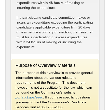
expenditures
within 48 hours
of making or
incurring the expenditure.
If a participating candidate committee makes or
incurs an expenditure exceeding the participating
candidate’s applicable expenditure limit 20 days
or less before a primary or election, the treasurer
must file a declaration of excess expenditures
within
24 hours
of making or incurring the
expenditure.
Purpose of Overview Materials
The purpose of this overview is to provide general
information about the various rules and
requirements of the Program. This document
however, is not a substitute for the law, which can
be found on the Commission’s website,
portal.ct.gov/seec
. If you have specific questions
you may contact the Commission’s Candidate
Services Unit at 860 256-2985.