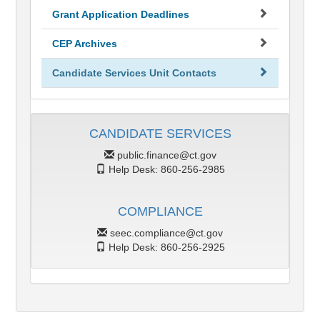
Grant Application Deadlines
CEP Archives
Candidate Services Unit Contacts
CANDIDATE SERVICES
public.finance@ct.gov
Help Desk: 860-256-2985
COMPLIANCE
seec.compliance@ct.gov
Help Desk: 860-256-2925