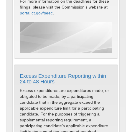
For more information on the deadlines for these
filings, please visit the Commission’s website at
portal.ct.gov/seec
.
Excess Expenditure Reporting within
24 to 48 Hours
Excess expenditures are expenditures made, or
obligated to be made, by a participating
candidate that in the aggregate exceed the
applicable expenditure limit for a participating
candidate. For the purposes of triggering a
supplemental reporting requirement, a
participating candidate’s applicable expenditure
limit is the sum of the amount of required