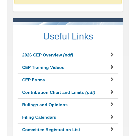
Useful Links
2026 CEP Overview
(pdf)
CEP Training Videos
CEP Forms
Contribution Chart and Limits
(pdf)
Rulings and Opinions
Filing Calendars
Committee Registration List