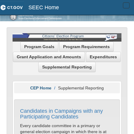
SEEC Home
Tog
navi
Program Goals
Program Requirements
Grant Application and Amounts
Expenditures
Supplemental Reporting
CEP Home
Supplemental Reporting
Candidates in Campaigns with any
Participating Candidates
Every candidate committee in a primary or
general election campaign in which there is at