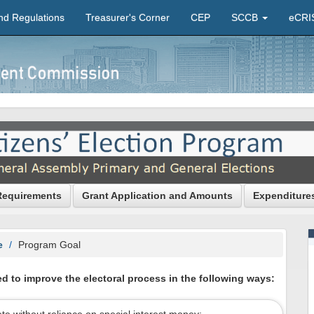
nd Regulations
Treasurer's Corner
CEP
SCCB
eCRI
Requirements
Grant Application and Amounts
Expenditure
e
Program Goal
d to improve the electoral process in the following ways: