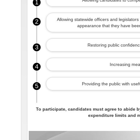
Allowing candidates to compe
1
Allowing statewide officers and legislators 
2
appearance that they have been 
Restoring public confidence
3
Increasing mean
4
Providing the public with use
5
To participate, candidates must agree to abide b
expenditure limits and m