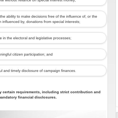
te without reliance on special interest money;
the ability to make decisions free of the influence of, or the
influenced by, donations from special interests;
 in the electoral and legislative processes;
ingful citizen participation; and
ful and timely disclosure of campaign finances.
y certain requirements, including strict contribution and
andatory financial disclosures.