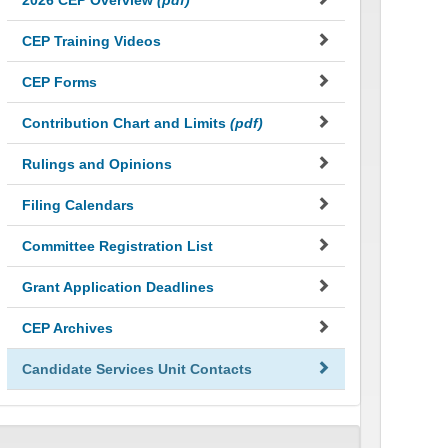
2026 CEP Overview
(pdf)
CEP Training Videos
CEP Forms
Contribution Chart and Limits
(pdf)
Rulings and Opinions
Filing Calendars
Committee Registration List
Grant Application Deadlines
CEP Archives
Candidate Services Unit Contacts