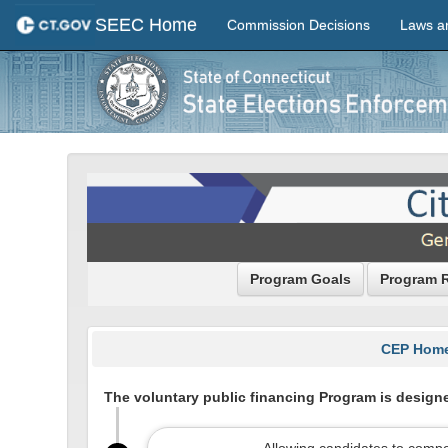
SEEC Home
Commission Decisions
Laws a
Program Goals
Program 
CEP Hom
The voluntary public financing Program is designe