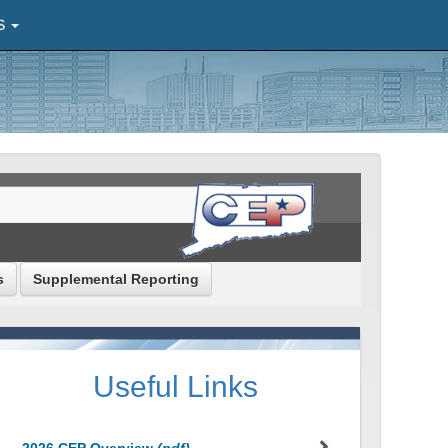
S
s
Supplemental Reporting
Useful Links