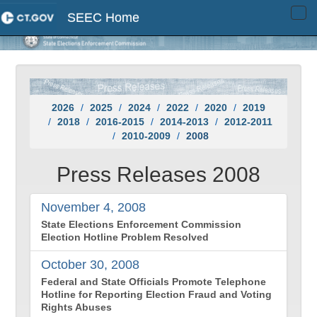
SEEC Home
Tog
navi
2026
2025
2024
2022
2020
2019
2018
2016-2015
2014-2013
2012-2011
2010-2009
2008
Press Releases 2008
November 4, 2008
State Elections Enforcement Commission
Election Hotline Problem Resolved
October 30, 2008
Federal and State Officials Promote Telephone
Hotline for Reporting Election Fraud and Voting
Rights Abuses