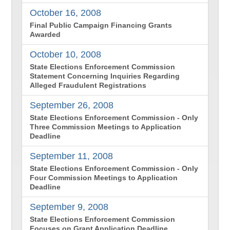
October 16, 2008
Final Public Campaign Financing Grants
Awarded
October 10, 2008
State Elections Enforcement Commission
Statement Concerning Inquiries Regarding
Alleged Fraudulent Registrations
September 26, 2008
State Elections Enforcement Commission - Only
Three Commission Meetings to Application
Deadline
September 11, 2008
State Elections Enforcement Commission - Only
Four Commission Meetings to Application
Deadline
September 9, 2008
State Elections Enforcement Commission
Focuses on Grant Application Deadline