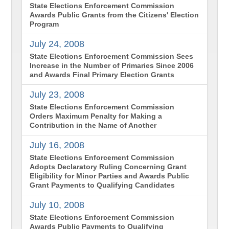
State Elections Enforcement Commission
Awards Public Grants from the Citizens' Election
Program
July 24, 2008
State Elections Enforcement Commission Sees
Increase in the Number of Primaries Since 2006
and Awards Final Primary Election Grants
July 23, 2008
State Elections Enforcement Commission
Orders Maximum Penalty for Making a
Contribution in the Name of Another
July 16, 2008
State Elections Enforcement Commission
Adopts Declaratory Ruling Concerning Grant
Eligibility for Minor Parties and Awards Public
Grant Payments to Qualifying Candidates
July 10, 2008
State Elections Enforcement Commission
Awards Public Payments to Qualifying