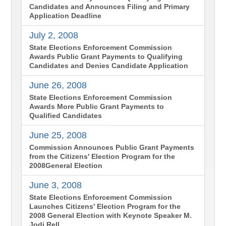
Candidates and Announces Filing and Primary
Application Deadline
July 2, 2008
State Elections Enforcement Commission
Awards Public Grant Payments to Qualifying
Candidates and Denies Candidate Application
June 26, 2008
State Elections Enforcement Commission
Awards More Public Grant Payments to
Qualified Candidates
June 25, 2008
Commission Announces Public Grant Payments
from the Citizens' Election Program for the
2008General Election
June 3, 2008
State Elections Enforcement Commission
Launches Citizens' Election Program for the
2008 General Election with Keynote Speaker M.
Jodi Rell