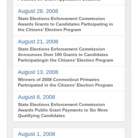
August 28, 2008
State Elections Enforcement Commission
Awards Grants to Candidates Participating in
the Citizens' Election Program
August 21, 2008
State Elections Enforcement Commission
Announces Over 100 Grants to Candidates
Participatingin the Citizens' Election Program
August 13, 2008
Winners of 2008 Connecticut Primaries
Participated in the Citizens' Election Program
August 8, 2008
State Elections Enforcement Commission
Awards Public Grant Payments to Six More
Qualifying Candidates
August 1, 2008