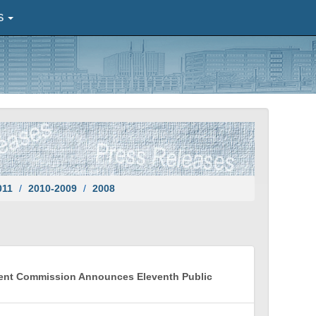
S
011
2010-2009
2008
ment Commission Announces Eleventh Public