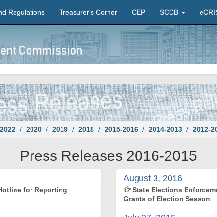
nd Regulations
Treasurer's Corner
CEP
SCCB
eCRI
2022
2020
2019
2018
2015-2016
2014-2013
2012-2
Press Releases 2016-2015
August 3, 2016
otline for Reporting
State Elections Enforce
Grants of Election Season