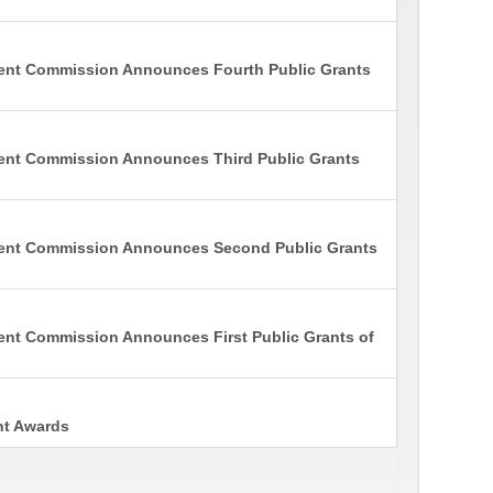
ment Commission Announces Fourth Public Grants
ent Commission Announces Third Public Grants
ment Commission Announces Second Public Grants
ent Commission Announces First Public Grants of
nt Awards