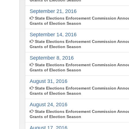
September 21, 2016
State Elections Enforcement Commission Annou
Grants of Election Season
September 14, 2016
State Elections Enforcement Commission Anno
Grants of Election Season
September 8, 2016
State Elections Enforcement Commission Annou
Grants of Election Season
August 31, 2016
State Elections Enforcement Commission Annou
Grants of Election Season
August 24, 2016
State Elections Enforcement Commission Annou
Grants of Election Season
August 17, 2016