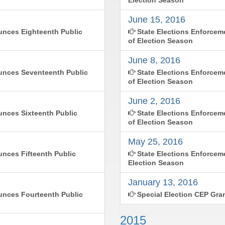
June 15, 2016
nces Eighteenth Public
State Elections Enforce
of Election Season
June 8, 2016
unces Seventeenth Public
State Elections Enforcem
of Election Season
June 2, 2016
nces Sixteenth Public
State Elections Enforce
of Election Season
May 25, 2016
nces Fifteenth Public
State Elections Enforcem
Election Season
January 13, 2016
nces Fourteenth Public
Special Election CEP Gra
2015