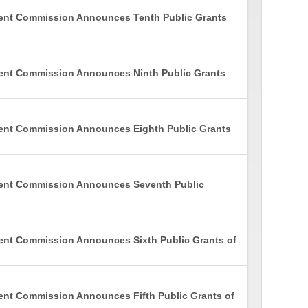
ment Commission Announces Tenth Public Grants
ent Commission Announces Ninth Public Grants
ment Commission Announces Eighth Public Grants
ment Commission Announces Seventh Public
ent Commission Announces Sixth Public Grants of
ent Commission Announces Fifth Public Grants of