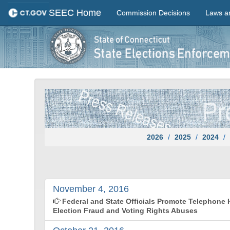
SEEC Home
Commission Decisions
Laws a
2026
2025
2024
November 4, 2016
Federal and State Officials Promote Telephone H
Election Fraud and Voting Rights Abuses