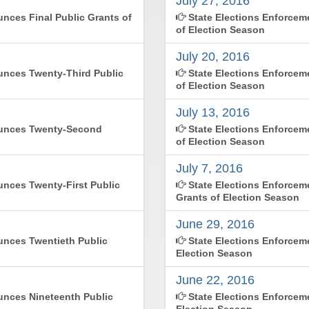
July 27, 2016
nces Final Public Grants of
State Elections Enforce
of Election Season
July 20, 2016
nces Twenty-Third Public
State Elections Enforcem
of Election Season
July 13, 2016
ounces Twenty-Second
State Elections Enforce
of Election Season
July 7, 2016
nces Twenty-First Public
State Elections Enforce
Grants of Election Season
June 29, 2016
nces Twentieth Public
State Elections Enforcem
Election Season
June 22, 2016
nces Nineteenth Public
State Elections Enforcem
Election Season