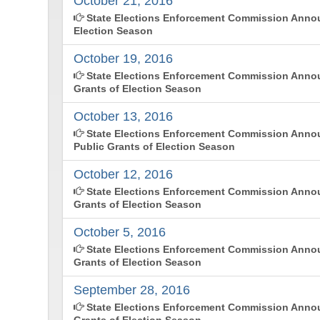
October 21, 2016
State Elections Enforcement Commission Annou
Election Season
October 19, 2016
State Elections Enforcement Commission Annou
Grants of Election Season
October 13, 2016
State Elections Enforcement Commission Ann
Public Grants of Election Season
October 12, 2016
State Elections Enforcement Commission Annou
Grants of Election Season
October 5, 2016
State Elections Enforcement Commission Annou
Grants of Election Season
September 28, 2016
State Elections Enforcement Commission Annou
Grants of Election Season