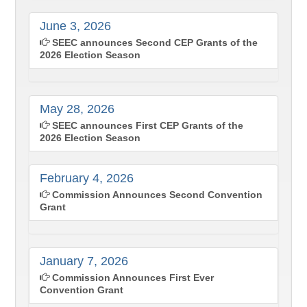
June 3, 2026
SEEC announces Second CEP Grants of the
2026 Election Season
May 28, 2026
SEEC announces First CEP Grants of the
2026 Election Season
February 4, 2026
Commission Announces Second Convention
Grant
January 7, 2026
Commission Announces First Ever
Convention Grant