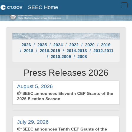
SEEC Home
Tog
navi
2026
2025
2024
2022
2020
2019
2018
2016-2015
2014-2013
2012-2011
2010-2009
2008
Press Releases 2026
August 5, 2026
SEEC announces Eleventh CEP Grants of the
2026 Election Season
July 29, 2026
SEEC announces Tenth CEP Grants of the