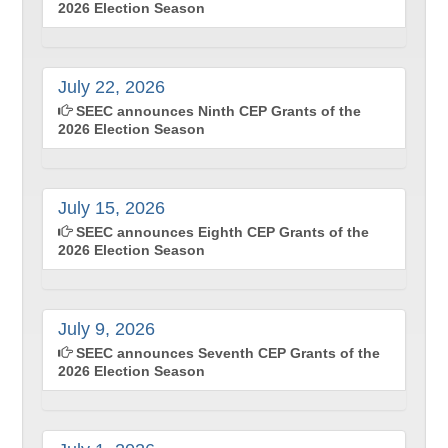
2026 Election Season
July 22, 2026
SEEC announces Ninth CEP Grants of the
2026 Election Season
July 15, 2026
SEEC announces Eighth CEP Grants of the
2026 Election Season
July 9, 2026
SEEC announces Seventh CEP Grants of the
2026 Election Season