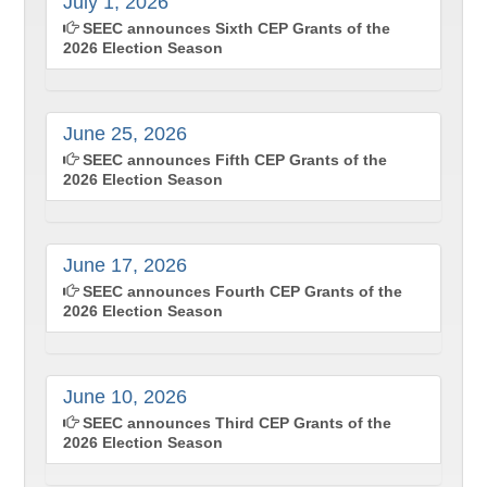
July 1, 2026
SEEC announces Sixth CEP Grants of the
2026 Election Season
June 25, 2026
SEEC announces Fifth CEP Grants of the
2026 Election Season
June 17, 2026
SEEC announces Fourth CEP Grants of the
2026 Election Season
June 10, 2026
SEEC announces Third CEP Grants of the
2026 Election Season