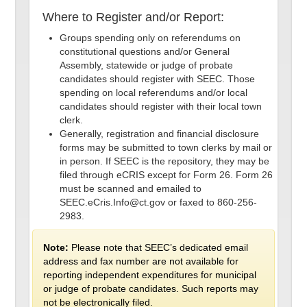
Where to Register and/or Report:
Groups spending only on referendums on
constitutional questions and/or General
Assembly, statewide or judge of probate
candidates should register with SEEC. Those
spending on local referendums and/or local
candidates should register with their local town
clerk.
Generally, registration and financial disclosure
forms may be submitted to town clerks by mail or
in person. If SEEC is the repository, they may be
filed through eCRIS except for Form 26. Form 26
must be scanned and emailed to
SEEC.eCris.Info@ct.gov or faxed to 860-256-
2983.
Note:
Please note that SEEC’s dedicated email
address and fax number are not available for
reporting independent expenditures for municipal
or judge of probate candidates. Such reports may
not be electronically filed.