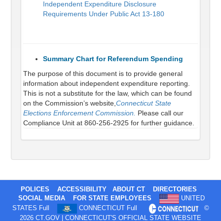
Independent Expenditure Disclosure
Requirements Under Public Act 13-180
Summary Chart for Referendum Spending
The purpose of this document is to provide general
information about independent expenditure reporting.
This is not a substitute for the law, which can be found
on the Commission’s website,
Connecticut State
Elections Enforcement Commission.
Please call our
Compliance Unit at 860-256-2925 for further guidance.
POLICES
ACCESSIBILITY
ABOUT CT
DIRECTORIES
SOCIAL MEDIA
FOR STATE EMPLOYEES
UNITED
STATES Full
CONNECTICUT Full
©
2026 CT.GOV | CONNECTICUT'S OFFICIAL STATE WEBSITE