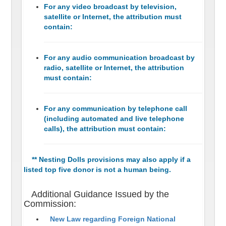
For any video broadcast by television,
satellite or Internet, the attribution must
contain:
For any audio communication broadcast by
radio, satellite or Internet, the attribution
must contain:
For any communication by telephone call
(including automated and live telephone
calls), the attribution must contain:
** Nesting Dolls provisions may also apply if a
listed top five donor is not a human being.
Additional Guidance Issued by the
Commission:
New Law regarding Foreign National