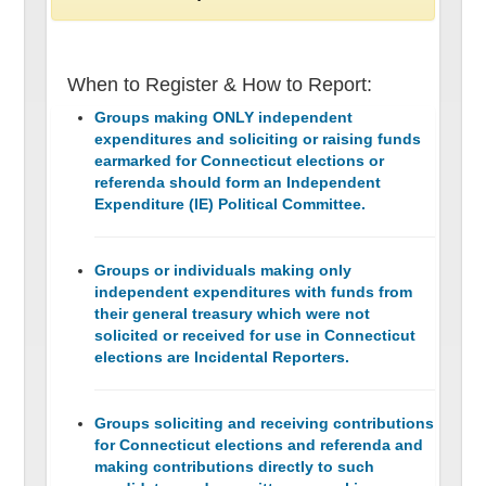
When to Register & How to Report:
Groups making ONLY independent
expenditures and soliciting or raising funds
earmarked for Connecticut elections or
referenda should form an Independent
Expenditure (IE) Political Committee.
Groups or individuals making only
independent expenditures with funds from
their general treasury which were not
solicited or received for use in Connecticut
elections are Incidental Reporters.
Groups soliciting and receiving contributions
for Connecticut elections and referenda and
making contributions directly to such