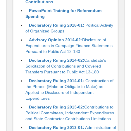
Contributions
PowerPoint Training for Referendum
Spending
Declaratory Ruling 2018-01:
Political Activity
of Organized Groups
Advisory Opinion 2014-02:
Disclosure of
Expenditures in Campaign Finance Statements
Pursuant to Public Act 13-180
Declaratory Ruling 2014-02:
Candidate's
Solicitation of Contributions and Covered
Transfers Pursuant to Public Act 13-180
Declaratory Ruling 2014-01:
Construction of
the Phrase (Make or Obligate to Make) as
Applied to Disclosure of Independent
Expenditures
Declaratory Ruling 2013-02:
Contributions to
Political Committees, Independent Expenditures
and State Contractor Contributions Limitations
Declaratory Ruling 2013-01:
Administration of