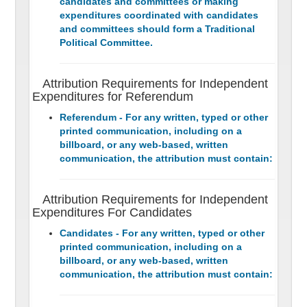
candidates and committees or making
expenditures coordinated with candidates
and committees should form a Traditional
Political Committee.
Attribution Requirements for Independent
Expenditures for Referendum
Referendum - For any written, typed or other
printed communication, including on a
billboard, or any web-based, written
communication, the attribution must contain:
Attribution Requirements for Independent
Expenditures For Candidates
Candidates - For any written, typed or other
printed communication, including on a
billboard, or any web-based, written
communication, the attribution must contain: