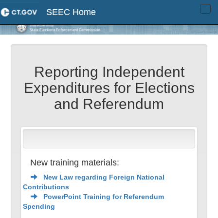
SEEC Home
Tog
navi
Reporting Independent
Expenditures for Elections
and Referendum
New training materials:
New Law regarding Foreign National
Contributions
PowerPoint Training for Referendum
Spending