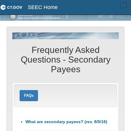
SEEC Home
Tog
navi
Frequently Asked
Questions - Secondary
Payees
FAQs
What are secondary payees? (rev. 8/5/16)