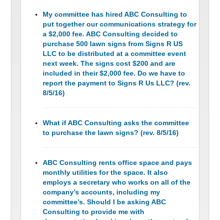
My committee has hired ABC Consulting to
put together our communications strategy for
a $2,000 fee. ABC Consulting decided to
purchase 500 lawn signs from Signs R US
LLC to be distributed at a committee event
next week. The signs cost $200 and are
included in their $2,000 fee. Do we have to
report the payment to Signs R Us LLC? (rev.
8/5/16)
What if ABC Consulting asks the committee
to purchase the lawn signs? (rev. 8/5/16)
ABC Consulting rents office space and pays
monthly utilities for the space. It also
employs a secretary who works on all of the
company’s accounts, including my
committee’s. Should I be asking ABC
Consulting to provide me with