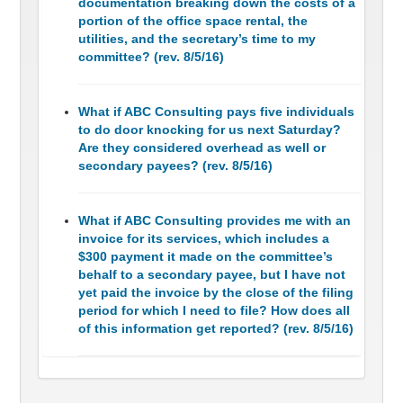
documentation breaking down the costs of a
portion of the office space rental, the
utilities, and the secretary’s time to my
committee? (rev. 8/5/16)
What if ABC Consulting pays five individuals
to do door knocking for us next Saturday?
Are they considered overhead as well or
secondary payees? (rev. 8/5/16)
What if ABC Consulting provides me with an
invoice for its services, which includes a
$300 payment it made on the committee’s
behalf to a secondary payee, but I have not
yet paid the invoice by the close of the filing
period for which I need to file? How does all
of this information get reported? (rev. 8/5/16)