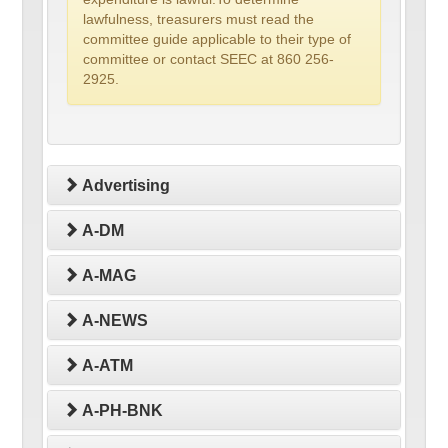
lawfulness, treasurers must read the
committee guide applicable to their type of
committee or contact SEEC at 860 256-
2925.
Advertising
A-DM
A-MAG
A-NEWS
A-ATM
A-PH-BNK