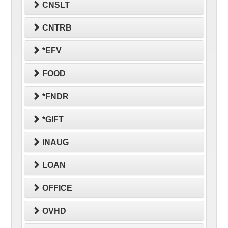
CNSLT
CNTRB
*EFV
FOOD
*FNDR
*GIFT
INAUG
LOAN
OFFICE
OVHD