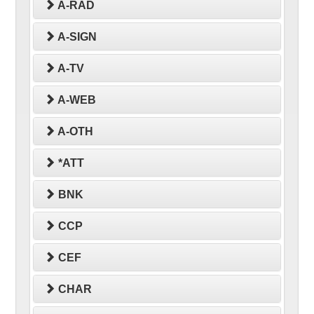
A-RAD
A-SIGN
A-TV
A-WEB
A-OTH
*ATT
BNK
CCP
CEF
CHAR