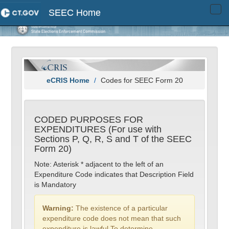
SEEC Home
Tog
navi
eCRIS Home
Codes for SEEC Form 20
CODED PURPOSES FOR
EXPENDITURES (For use with
Sections P, Q, R, S and T of the SEEC
Form 20)
Note: Asterisk * adjacent to the left of an
Expenditure Code indicates that Description Field
is Mandatory
Warning:
The existence of a particular
expenditure code does not mean that such
expenditure is lawful.To determine