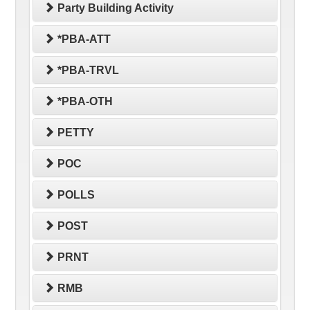
Party Building Activity
*PBA-ATT
*PBA-TRVL
*PBA-OTH
PETTY
POC
POLLS
POST
PRNT
RMB