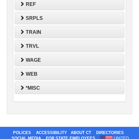
REF
SRPLS
TRAIN
TRVL
WAGE
WEB
*MISC
POLICES
ACCESSIBILITY
ABOUT CT
DIRECTORIES
SOCIAL MEDIA
FOR STATE EMPLOYEES
UNITED