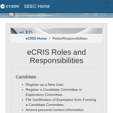
SEEC Home
Tog
navi
eCRIS Home
Roles/Responsibilities
eCRIS Roles and
Responsibilities
Candidate
Register as a New User.
Register a Candidate Committee or
Exploratory Committee.
File Certification of Exemption from Forming
a Candidate Committee.
Amend personal contact information.