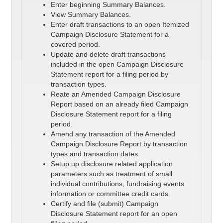
Enter beginning Summary Balances.
View Summary Balances.
Enter draft transactions to an open Itemized
Campaign Disclosure Statement for a
covered period.
Update and delete draft transactions
included in the open Campaign Disclosure
Statement report for a filing period by
transaction types.
Reate an Amended Campaign Disclosure
Report based on an already filed Campaign
Disclosure Statement report for a filing
period.
Amend any transaction of the Amended
Campaign Disclosure Report by transaction
types and transaction dates.
Setup up disclosure related application
parameters such as treatment of small
individual contributions, fundraising events
information or committee credit cards.
Certify and file (submit) Campaign
Disclosure Statement report for an open