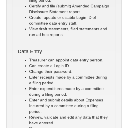
filing period.
Certify and file (submit) Amended Campaign
Disclosure Statement report.
Create, update or disable Login ID of
committee data entry staff.
View draft statements, filed statements and
run ad hoc reports.
Data Entry
Treasurer can appoint data entry person.
Can create a Login ID.
Change their password.
Enter receipts made by a committee during
a filing period.
Enter expenditures made by a committee
during a filing period.
Enter and submit details about Expenses
Incurred by a committee during a filing
period.
Review, validate and edit any data that they
have entered.