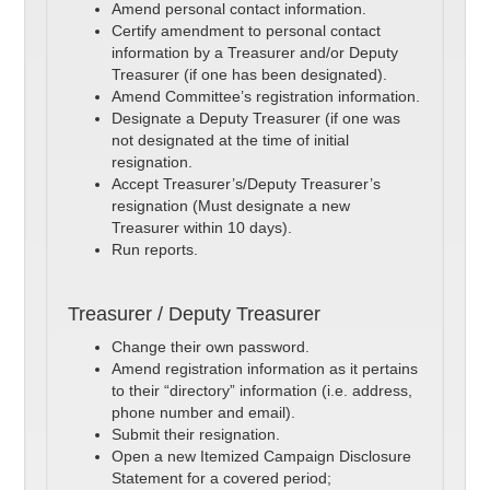
Amend personal contact information.
Certify amendment to personal contact
information by a Treasurer and/or Deputy
Treasurer (if one has been designated).
Amend Committee’s registration information.
Designate a Deputy Treasurer (if one was
not designated at the time of initial
resignation.
Accept Treasurer’s/Deputy Treasurer’s
resignation (Must designate a new
Treasurer within 10 days).
Run reports.
Treasurer / Deputy Treasurer
Change their own password.
Amend registration information as it pertains
to their “directory” information (i.e. address,
phone number and email).
Submit their resignation.
Open a new Itemized Campaign Disclosure
Statement for a covered period;