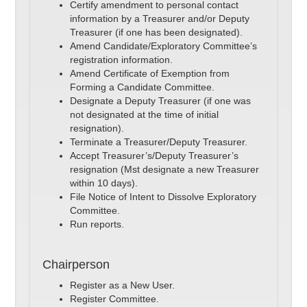
Certify amendment to personal contact
information by a Treasurer and/or Deputy
Treasurer (if one has been designated).
Amend Candidate/Exploratory Committee’s
registration information.
Amend Certificate of Exemption from
Forming a Candidate Committee.
Designate a Deputy Treasurer (if one was
not designated at the time of initial
resignation).
Terminate a Treasurer/Deputy Treasurer.
Accept Treasurer’s/Deputy Treasurer’s
resignation (Mst designate a new Treasurer
within 10 days).
File Notice of Intent to Dissolve Exploratory
Committee.
Run reports.
Chairperson
Register as a New User.
Register Committee.