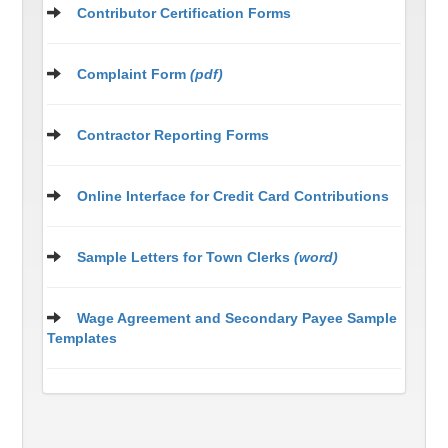
Contributor Certification Forms
Complaint Form
(pdf)
Contractor Reporting Forms
Online Interface for Credit Card Contributions
Sample Letters for Town Clerks
(word)
Wage Agreement and Secondary Payee Sample
Templates