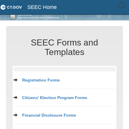
SEEC Home
Tog
navi
SEEC Forms and
Templates
Registration Forms
Citizens' Election Program Forms
Financial Disclosure Forms