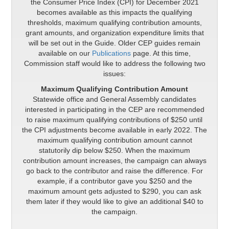
the Consumer Price Index (CPI) for December 2021
becomes available as this impacts the qualifying
thresholds, maximum qualifying contribution amounts,
grant amounts, and organization expenditure limits that
will be set out in the Guide. Older CEP guides remain
available on our
Publications
page. At this time,
Commission staff would like to address the following two
issues:
Maximum Qualifying Contribution Amount
Statewide office and General Assembly candidates
interested in participating in the CEP are recommended
to raise maximum qualifying contributions of $250 until
the CPI adjustments become available in early 2022. The
maximum qualifying contribution amount cannot
statutorily dip below $250. When the maximum
contribution amount increases, the campaign can always
go back to the contributor and raise the difference. For
example, if a contributor gave you $250 and the
maximum amount gets adjusted to $290, you can ask
them later if they would like to give an additional $40 to
the campaign.