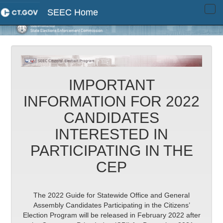
SEEC Home
Tog
navi
IMPORTANT
INFORMATION FOR 2022
CANDIDATES
INTERESTED IN
PARTICIPATING IN THE
CEP
The 2022 Guide for Statewide Office and General
Assembly Candidates Participating in the Citizens’
Election Program will be released in February 2022 after