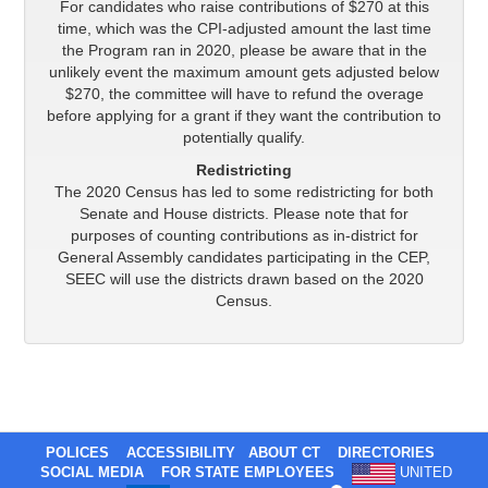
For candidates who raise contributions of $270 at this
time, which was the CPI-adjusted amount the last time
the Program ran in 2020, please be aware that in the
unlikely event the maximum amount gets adjusted below
$270, the committee will have to refund the overage
before applying for a grant if they want the contribution to
potentially qualify.
Redistricting
The 2020 Census has led to some redistricting for both
Senate and House districts. Please note that for
purposes of counting contributions as in-district for
General Assembly candidates participating in the CEP,
SEEC will use the districts drawn based on the 2020
Census.
POLICES
ACCESSIBILITY
ABOUT CT
DIRECTORIES
SOCIAL MEDIA
FOR STATE EMPLOYEES
UNITED