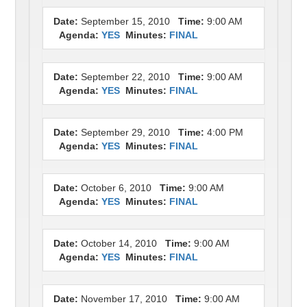
Date:
September 15, 2010
Time:
9:00 AM
Agenda:
YES
Minutes:
FINAL
Date:
September 22, 2010
Time:
9:00 AM
Agenda:
YES
Minutes:
FINAL
Date:
September 29, 2010
Time:
4:00 PM
Agenda:
YES
Minutes:
FINAL
Date:
October 6, 2010
Time:
9:00 AM
Agenda:
YES
Minutes:
FINAL
Date:
October 14, 2010
Time:
9:00 AM
Agenda:
YES
Minutes:
FINAL
Date:
November 17, 2010
Time:
9:00 AM