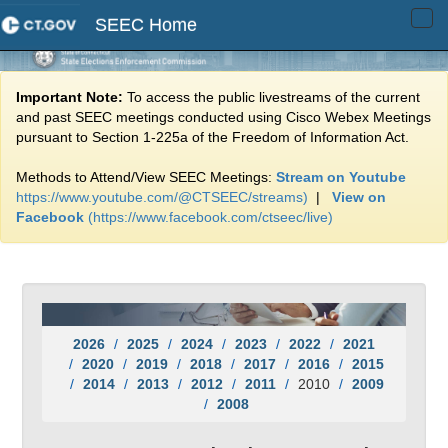
SEEC Home
Tog
navi
Important Note:
To access the public livestreams of the current
and past SEEC meetings conducted using Cisco Webex Meetings
pursuant to Section 1-225a of the Freedom of Information Act.
Methods to Attend/View SEEC Meetings:
Stream on Youtube
https://www.youtube.com/@CTSEEC/streams)
|
View on
Facebook
(https://www.facebook.com/ctseec/live)
2026
2025
2024
2023
2022
2021
2020
2019
2018
2017
2016
2015
2014
2013
2012
2011
2010
2009
2008