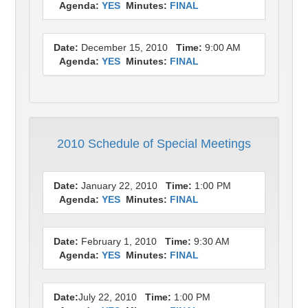
Agenda:
YES
Minutes:
FINAL
Date:
December 15, 2010
Time:
9:00 AM
Agenda:
YES
Minutes:
FINAL
2010 Schedule of Special Meetings
Date:
January 22, 2010
Time:
1:00 PM
Agenda:
YES
Minutes:
FINAL
Date:
February 1, 2010
Time:
9:30 AM
Agenda:
YES
Minutes:
FINAL
Date:
July 22, 2010
Time:
1:00 PM