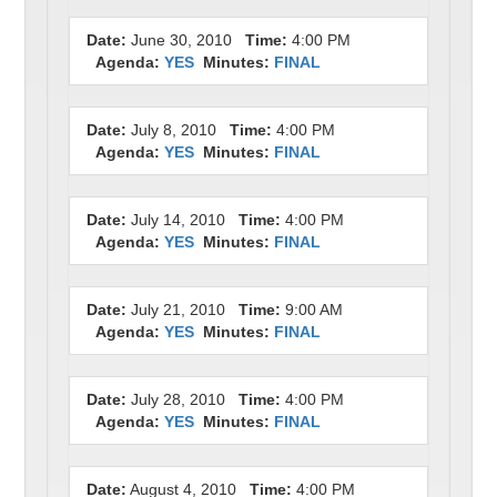
Date:
June 30, 2010
Time:
4:00 PM
Agenda:
YES
Minutes:
FINAL
Date:
July 8, 2010
Time:
4:00 PM
Agenda:
YES
Minutes:
FINAL
Date:
July 14, 2010
Time:
4:00 PM
Agenda:
YES
Minutes:
FINAL
Date:
July 21, 2010
Time:
9:00 AM
Agenda:
YES
Minutes:
FINAL
Date:
July 28, 2010
Time:
4:00 PM
Agenda:
YES
Minutes:
FINAL
Date:
August 4, 2010
Time:
4:00 PM