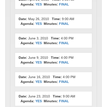
Agenda:
YES
Minutes:
FINAL
Date:
May 26, 2010
Time:
9:00 AM
Agenda:
YES
Minutes:
FINAL
Date:
June 3, 2010
Time:
4:00 PM
Agenda:
YES
Minutes:
FINAL
Date:
June 9, 2010
Time:
4:00 PM
Agenda:
YES
Minutes:
FINAL
Date:
June 16, 2010
Time:
4:00 PM
Agenda:
YES
Minutes:
FINAL
Date:
June 23, 2010
Time:
9:00 AM
Agenda:
YES
Minutes:
FINAL