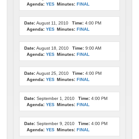
Agenda:
YES
Minutes:
FINAL
Date:
August 11, 2010
Time:
4:00 PM
Agenda:
YES
Minutes:
FINAL
Date:
August 18, 2010
Time:
9:00 AM
Agenda:
YES
Minutes:
FINAL
Date:
August 25, 2010
Time:
4:00 PM
Agenda:
YES
Minutes:
FINAL
Date:
September 1, 2010
Time:
4:00 PM
Agenda:
YES
Minutes:
FINAL
Date:
September 9, 2010
Time:
4:00 PM
Agenda:
YES
Minutes:
FINAL