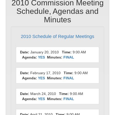
2010 Commission Meeting
Schedule, Agendas and
Minutes
2010 Schedule of Regular Meetings
Date:
January 20, 2010
Time:
9:00 AM
Agenda:
YES
Minutes:
FINAL
Date:
February 17, 2010
Time:
9:00 AM
Agenda:
YES
Minutes:
FINAL
Date:
March 24, 2010
Time:
9:00 AM
Agenda:
YES
Minutes:
FINAL
Date:
April 21, 2010
Time:
9:00 AM