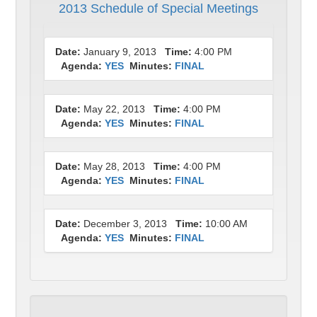
2013 Schedule of Special Meetings
Date:
January 9, 2013
Time:
4:00 PM
Agenda:
YES
Minutes:
FINAL
Date:
May 22, 2013
Time:
4:00 PM
Agenda:
YES
Minutes:
FINAL
Date:
May 28, 2013
Time:
4:00 PM
Agenda:
YES
Minutes:
FINAL
Date:
December 3, 2013
Time:
10:00 AM
Agenda:
YES
Minutes:
FINAL