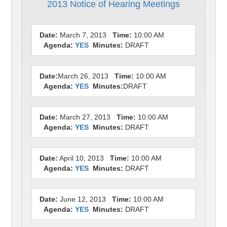
2013 Notice of Hearing Meetings
Date:
March 7, 2013
Time:
10:00 AM
Agenda:
YES
Minutes:
DRAFT
Date:
March 26, 2013
Time:
10:00 AM
Agenda:
YES
Minutes:
DRAFT
Date:
March 27, 2013
Time:
10:00 AM
Agenda:
YES
Minutes:
DRAFT
Date:
April 10, 2013
Time:
10:00 AM
Agenda:
YES
Minutes:
DRAFT
Date:
June 12, 2013
Time:
10:00 AM
Agenda:
YES
Minutes:
DRAFT