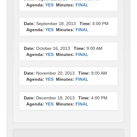
Agenda:
YES
Minutes:
FINAL
Date:
September 18, 2013
Time:
4:00 PM
Agenda:
YES
Minutes:
FINAL
Date:
October 16, 2013
Time:
9:00 AM
Agenda:
YES
Minutes:
FINAL
Date:
November 20, 2013
Time:
9:00 AM
Agenda:
YES
Minutes:
FINAL
Date:
December 18, 2013
Time:
4:00 PM
Agenda:
YES
Minutes:
FINAL