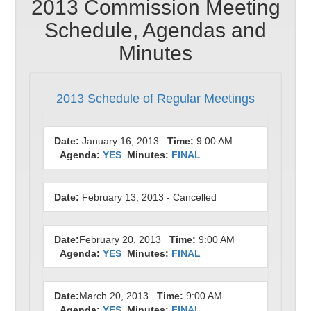
2013 Commission Meeting
Schedule, Agendas and
Minutes
2013 Schedule of Regular Meetings
Date:
January 16, 2013
Time:
9:00 AM
Agenda:
YES
Minutes:
FINAL
Date:
February 13, 2013 - Cancelled
Date:
February 20, 2013
Time:
9:00 AM
Agenda:
YES
Minutes:
FINAL
Date:
March 20, 2013
Time:
9:00 AM
Agenda:
YES
Minutes:
FINAL