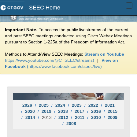
SEEC Home
Tog
navi
Important Note:
To access the public livestreams of the current
and past SEEC meetings conducted using Cisco Webex Meetings
pursuant to Section 1-225a of the Freedom of Information Act.
Methods to Attend/View SEEC Meetings:
Stream on Youtube
https://www.youtube.com/@CTSEEC/streams)
|
View on
Facebook
(https://www.facebook.com/ctseec/live)
2026
2025
2024
2023
2022
2021
2020
2019
2018
2017
2016
2015
2014
2013
2012
2011
2010
2009
2008