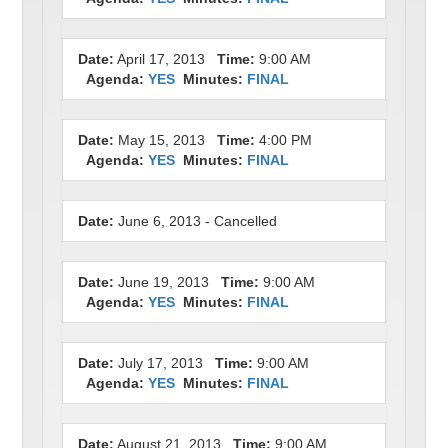
Date:
April 17, 2013
Time:
9:00 AM
Agenda:
YES
Minutes:
FINAL
Date:
May 15, 2013
Time:
4:00 PM
Agenda:
YES
Minutes:
FINAL
Date:
June 6, 2013 - Cancelled
Date:
June 19, 2013
Time:
9:00 AM
Agenda:
YES
Minutes:
FINAL
Date:
July 17, 2013
Time:
9:00 AM
Agenda:
YES
Minutes:
FINAL
Date:
August 21, 2013
Time:
9:00 AM