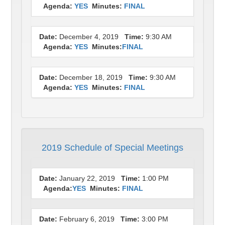
Agenda:
YES
Minutes:
FINAL
Date:
December 4, 2019
Time:
9:30 AM
Agenda:
YES
Minutes:
FINAL
Date:
December 18, 2019
Time:
9:30 AM
Agenda:
YES
Minutes:
FINAL
2019 Schedule of Special Meetings
Date:
January 22, 2019
Time:
1:00 PM
Agenda:
YES
Minutes:
FINAL
Date:
February 6, 2019
Time:
3:00 PM