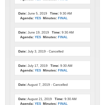
Date:
June 5, 2019
Time:
9:30 AM
Agenda:
YES
Minutes:
FINAL
Date:
June 19, 2019
Time:
9:30 AM
Agenda:
YES
Minutes:
FINAL
Date:
July 3, 2019 - Cancelled
Date:
July 17, 2019
Time:
9:30 AM
Agenda:
YES
Minutes:
FINAL
Date:
August 7, 2019 - Cancelled
Date:
August 21, 2019
Time:
9:30 AM
Agenda:
YES
Minutes:
FINAL