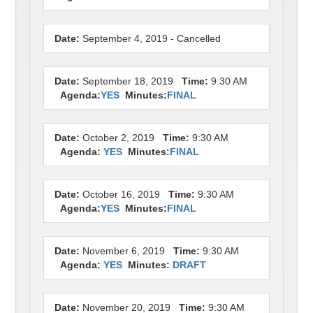
Date:
September 4, 2019 - Cancelled
Date:
September 18, 2019
Time:
9:30 AM
Agenda:
YES
Minutes:
FINAL
Date:
October 2, 2019
Time:
9:30 AM
Agenda:
YES
Minutes:
FINAL
Date:
October 16, 2019
Time:
9:30 AM
Agenda:
YES
Minutes:
FINAL
Date:
November 6, 2019
Time:
9:30 AM
Agenda:
YES
Minutes:
DRAFT
Date:
November 20, 2019
Time:
9:30 AM