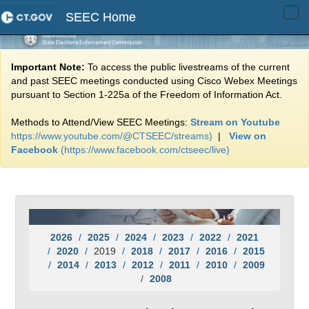
SEEC Home
Tog
navi
Important Note:
To access the public livestreams of the current
and past SEEC meetings conducted using Cisco Webex Meetings
pursuant to Section 1-225a of the Freedom of Information Act.
Methods to Attend/View SEEC Meetings:
Stream on Youtube
https://www.youtube.com/@CTSEEC/streams)
|
View on
Facebook
(https://www.facebook.com/ctseec/live)
2026
2025
2024
2023
2022
2021
2020
2019
2018
2017
2016
2015
2014
2013
2012
2011
2010
2009
2008