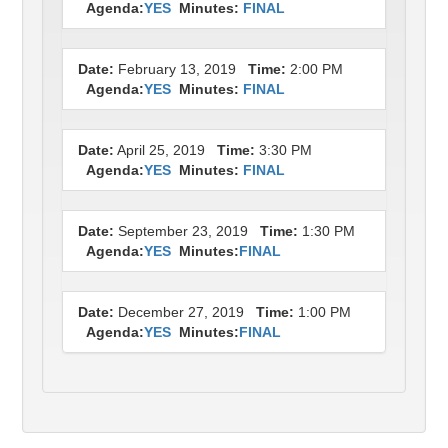
Agenda:
YES
Minutes:
FINAL
Date:
February 13, 2019
Time:
2:00 PM
Agenda:
YES
Minutes:
FINAL
Date:
April 25, 2019
Time:
3:30 PM
Agenda:
YES
Minutes:
FINAL
Date:
September 23, 2019
Time:
1:30 PM
Agenda:
YES
Minutes:
FINAL
Date:
December 27, 2019
Time:
1:00 PM
Agenda:
YES
Minutes:
FINAL