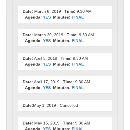
Date:
March 6, 2019
Time:
9:30 AM
Agenda:
YES
Minutes:
FINAL
Date:
March 20, 2019
Time:
9:30 AM
Agenda:
YES
Minutes:
FINAL
Date:
April 3, 2019
Time:
9:30 AM
Agenda:
YES
Minutes:
FINAL
Date:
April 17, 2019
Time:
9:30 AM
Agenda:
YES
Minutes:
FINAL
Date:
May 1, 2019 - Cancelled
Date:
May 15, 2019
Time:
9:30 AM
Agenda:
YES
Minutes:
FINAL