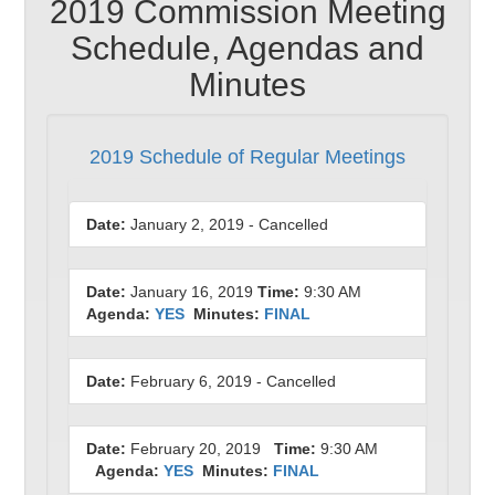
2019 Commission Meeting
Schedule, Agendas and
Minutes
2019 Schedule of Regular Meetings
Date:
January 2, 2019 - Cancelled
Date:
January 16, 2019
Time:
9:30 AM
Agenda:
YES
Minutes:
FINAL
Date:
February 6, 2019 - Cancelled
Date:
February 20, 2019
Time:
9:30 AM
Agenda:
YES
Minutes:
FINAL