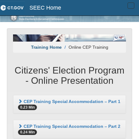
SEEC Home
Tog
navi
Training Home
Online CEP Training
Citizens' Election Program
- Online Presentation
CEP Training Special Accommodation – Part 1
0.23 Min
CEP Training Special Accommodation – Part 2
0.24 Min