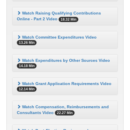
Watch Raising Qualifying Contributions
Online - Part 2 Video
18.32 Min
Watch Committee Expenditures Video
13.26 Min
Watch Expenditures by Other Sources Video
14.18 Min
Watch Grant Application Requirements Video
12.14 Min
Watch Compensation, Reimbursements and
Consultants Video
22.27 Min