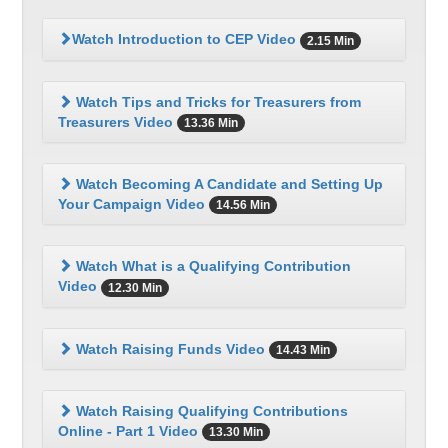
Watch Introduction to CEP Video
2.15 Min
Watch Tips and Tricks for Treasurers from
Treasurers Video
13.36 Min
Watch Becoming A Candidate and Setting Up
Your Campaign Video
14.56 Min
Watch What is a Qualifying Contribution
Video
12.30 Min
Watch Raising Funds Video
14.43 Min
Watch Raising Qualifying Contributions
Online - Part 1 Video
13.30 Min