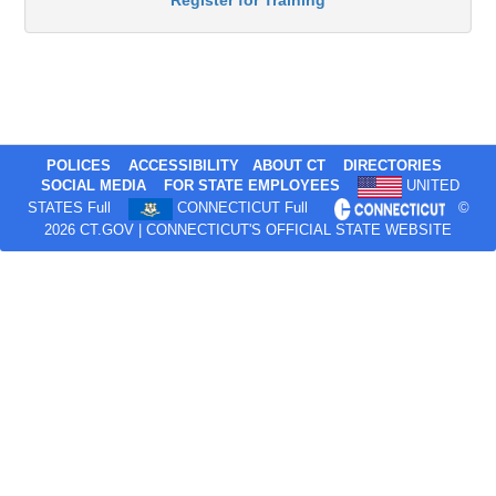
Register for Training
POLICES
ACCESSIBILITY
ABOUT CT
DIRECTORIES
SOCIAL MEDIA
FOR STATE EMPLOYEES
UNITED
STATES Full
CONNECTICUT Full
©
2026 CT.GOV | CONNECTICUT'S OFFICIAL STATE WEBSITE