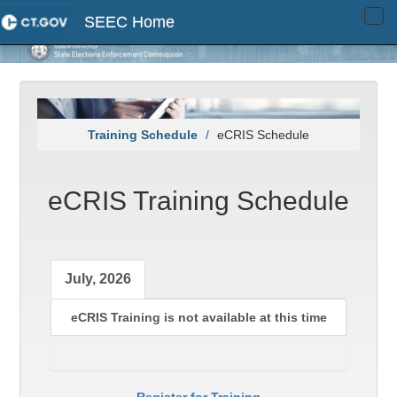
SEEC Home
Tog
navi
Training Schedule
eCRIS Schedule
eCRIS Training Schedule
July, 2026
eCRIS Training is not available at this time