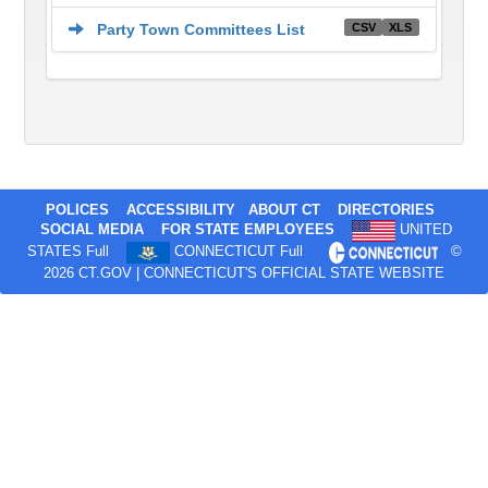
CSV
XLS
Party Town Committees List
POLICES
ACCESSIBILITY
ABOUT CT
DIRECTORIES
SOCIAL MEDIA
FOR STATE EMPLOYEES
UNITED
STATES Full
CONNECTICUT Full
©
2026 CT.GOV | CONNECTICUT'S OFFICIAL STATE WEBSITE