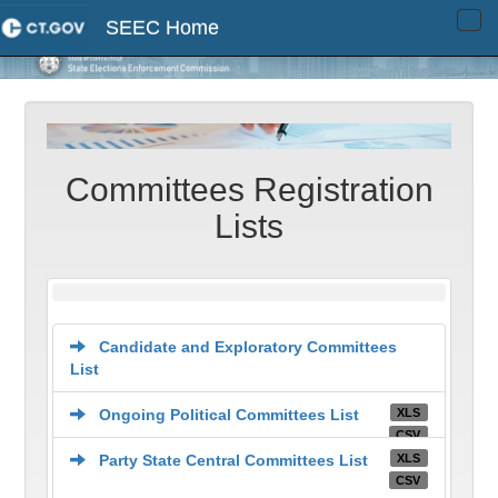
SEEC Home
Tog
navi
Committees Registration
Lists
Candidate and Exploratory Committees
List
XLS
Ongoing Political Committees List
CSV
XLS
Party State Central Committees List
CSV