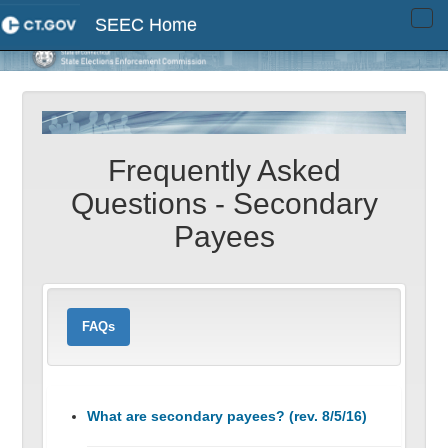
SEEC Home
Tog
navi
Frequently Asked
Questions - Secondary
Payees
FAQs
What are secondary payees? (rev. 8/5/16)