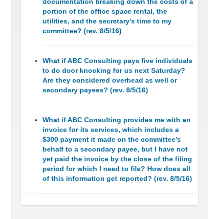
documentation breaking down the costs of a
portion of the office space rental, the
utilities, and the secretary’s time to my
committee? (rev. 8/5/16)
What if ABC Consulting pays five individuals
to do door knocking for us next Saturday?
Are they considered overhead as well or
secondary payees? (rev. 8/5/16)
What if ABC Consulting provides me with an
invoice for its services, which includes a
$300 payment it made on the committee’s
behalf to a secondary payee, but I have not
yet paid the invoice by the close of the filing
period for which I need to file? How does all
of this information get reported? (rev. 8/5/16)