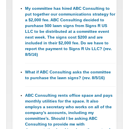
My committee has hired ABC Consulting to
put together our communications strategy for
a $2,000 fee. ABC Consulting decided to
purchase 500 lawn signs from Signs R US
LLC to be distributed at a committee event
next week. The signs cost $200 and are
included in their $2,000 fee. Do we have to
report the payment to Signs R Us LLC? (rev.
8/5/16)
What if ABC Consulting asks the committee
to purchase the lawn signs? (rev. 8/5/16)
ABC Consulting rents office space and pays
monthly utilities for the space. It also
employs a secretary who works on all of the
company’s accounts, including my
committee’s. Should I be asking ABC
Consulting to provide me with