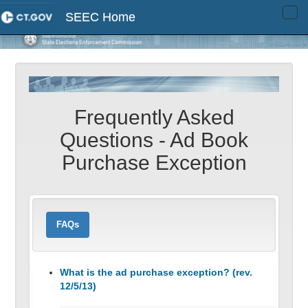
SEEC Home
Tog
navi
Frequently Asked
Questions - Ad Book
Purchase Exception
FAQs
What is the ad purchase exception? (rev.
12/5/13)