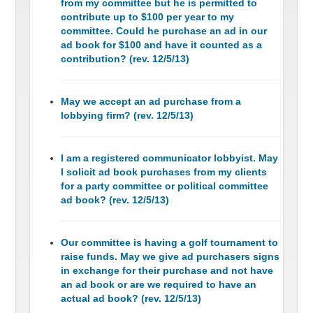
from my committee but he is permitted to
contribute up to $100 per year to my
committee. Could he purchase an ad in our
ad book for $100 and have it counted as a
contribution? (rev. 12/5/13)
May we accept an ad purchase from a
lobbying firm? (rev. 12/5/13)
I am a registered communicator lobbyist. May
I solicit ad book purchases from my clients
for a party committee or political committee
ad book? (rev. 12/5/13)
Our committee is having a golf tournament to
raise funds. May we give ad purchasers signs
in exchange for their purchase and not have
an ad book or are we required to have an
actual ad book? (rev. 12/5/13)