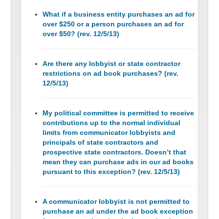
What if a business entity purchases an ad for
over $250 or a person purchases an ad for
over $50? (rev. 12/5/13)
Are there any lobbyist or state contractor
restrictions on ad book purchases? (rev.
12/5/13)
My political committee is permitted to receive
contributions up to the normal individual
limits from communicator lobbyists and
principals of state contractors and
prospective state contractors. Doesn’t that
mean they can purchase ads in our ad books
pursuant to this exception? (rev. 12/5/13)
A communicator lobbyist is not permitted to
purchase an ad under the ad book exception