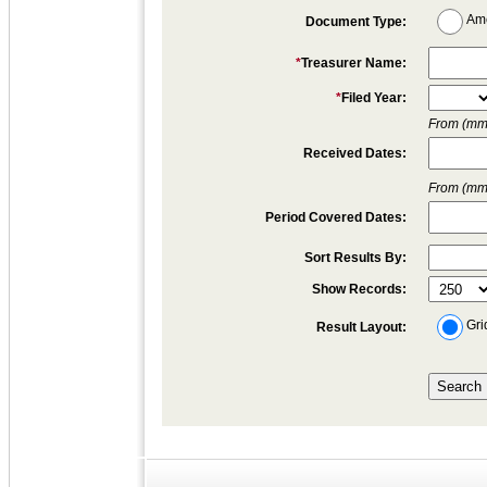
Am
Document Type:
*
Treasurer Name:
*
Filed Year:
From (mm/
Received Dates:
From (mm/
Period Covered Dates:
Sort Results By:
Show Records:
Gri
Result Layout: