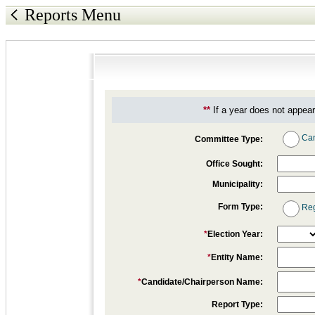
Reports Menu
**
If a year does not appear
Can
Committee Type:
Office Sought:
Municipality:
Form Type:
Reg
*
Election Year:
*
Entity Name:
*
Candidate/Chairperson Name:
Report Type: