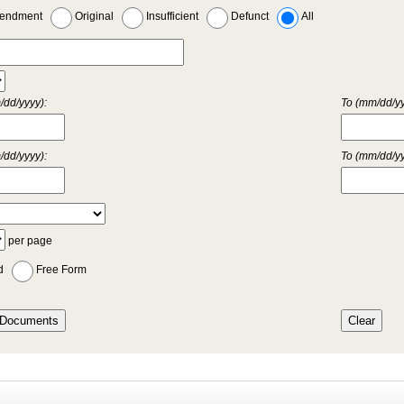
endment
Original
Insufficient
Defunct
All
dd/yyyy):
To (mm/dd/yy
dd/yyyy):
To (mm/dd/yy
per page
d
Free Form