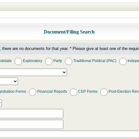
Document/Filing Search
, there are no documents for that year.
*
Please give at least one of the requir
didate
Exploratory
Party
Traditional Political (PAC)
Indepe
istration Forms
Financial Reports
CEP Forms
Post-Election Re