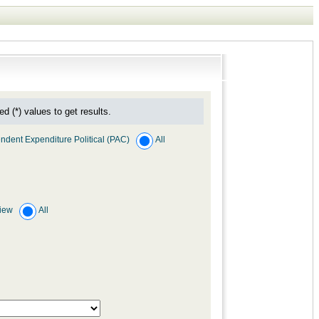
ed (*) values to get results.
ndent Expenditure Political (PAC)
All
view
All