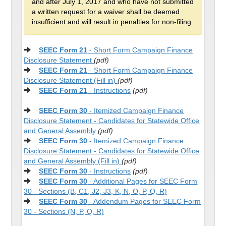
and after July 1, 2017 and who have not submitted
a written request for a waiver shall be deemed
insufficient and will result in penalties for non-filing.
SEEC Form 21
- Short Form Campaign Finance
Disclosure Statement
(pdf)
SEEC Form 21
- Short Form Campaign Finance
Disclosure Statement (Fill in)
(pdf)
SEEC Form 21
- Instructions
(pdf)
SEEC Form 30
- Itemized Campaign Finance
Disclosure Statement - Candidates for Statewide Office
and General Assembly
(pdf)
SEEC Form 30
- Itemized Campaign Finance
Disclosure Statement - Candidates for Statewide Office
and General Assembly (Fill in)
(pdf)
SEEC Form 30
- Instructions
(pdf)
SEEC Form 30
- Additional Pages for SEEC Form
30 - Sections (B, C1, J2, J3, K, N, O, P, Q, R)
SEEC Form 30
- Addendum Pages for SEEC Form
30 - Sections (N, P, Q, R)