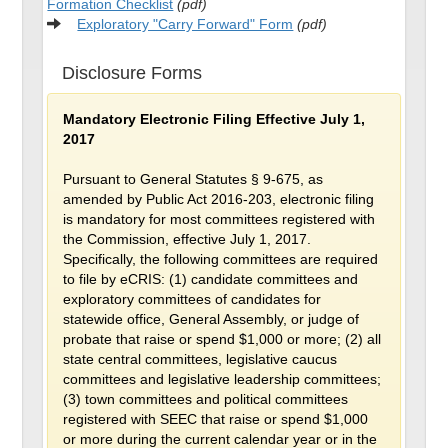
Formation Checklist
(pdf)
Exploratory "Carry Forward" Form
(pdf)
Disclosure Forms
Mandatory Electronic Filing Effective July 1,
2017
Pursuant to General Statutes § 9-675, as
amended by Public Act 2016-203, electronic filing
is mandatory for most committees registered with
the Commission, effective July 1, 2017.
Specifically, the following committees are required
to file by eCRIS: (1) candidate committees and
exploratory committees of candidates for
statewide office, General Assembly, or judge of
probate that raise or spend $1,000 or more; (2) all
state central committees, legislative caucus
committees and legislative leadership committees;
(3) town committees and political committees
registered with SEEC that raise or spend $1,000
or more during the current calendar year or in the