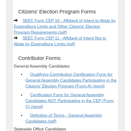
Citizens' Election Program Forms
SEEC Form CEP 10 - Affidavit of Intent to Abide by
Expenditure Limits and Other Citizens' Election
Program Requirements
(pdf)
SEEC Form CEP 11 - Affidavit of Intent Not to
Abide by Expenditure Limits
(pdf)
Contributor Forms
General Assembly Candidates
Qualifying Contribution Certification Form for
General Assembly Candidates Participating in the
Citizens' Election Program (Form A)
(word)
Certification Form for General Assembly
Candidates NOT Participating in the CEP (Form
C)
(word)
Definition of Terms - General Assembly
Candidates
(pdf)
Statewide Office Candidates