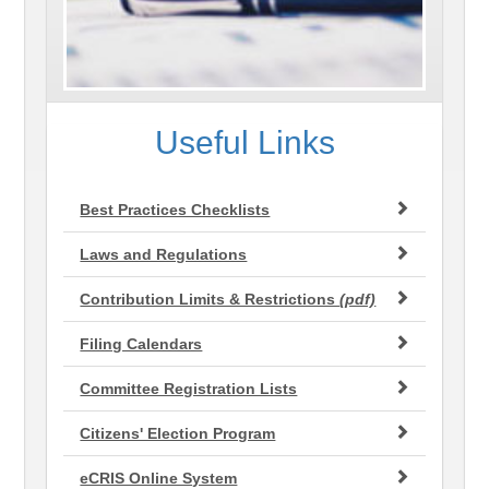
Useful Links
Best Practices Checklists
Laws and Regulations
Contribution Limits & Restrictions
(pdf)
Filing Calendars
Committee Registration Lists
Citizens' Election Program
eCRIS Online System