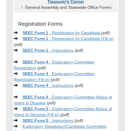
Treasurer's Corner
General Assembly and Statewide Office Forms
Registration Forms
SEEC Form 1
- Registration by Candidate
(pdf)
SEEC Form 1
- Registration by Candidate (Fill in)
(pdf)
SEEC Form 1
- Instructions
(pdf)
SEEC Form 4
- Exploratory Committee
Registration
(pdf)
SEEC Form 4
- Exploratory Committee
Registration (Fill in)
(pdf)
SEEC Form 4
- Instructions
(pdf)
SEEC Form 5
- Exploratory Committee Notice of
Intent to Dissolve
(pdf)
SEEC Form 5
- Exploratory Committee Notice of
Intent to Dissolve
(Fill in)
(pdf)
SEEC Form 5
- Instructions
(pdf)
Exploratory Dissolution/Candidate Committee