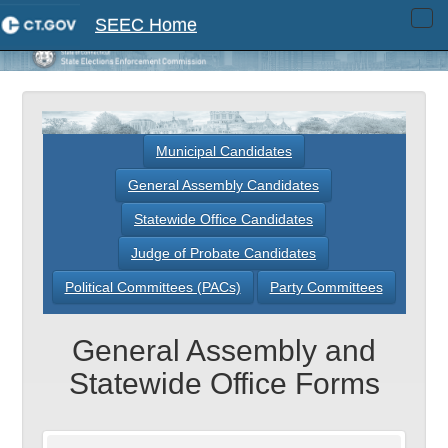
SEEC Home
Tog
navi
Municipal Candidates
General Assembly Candidates
Statewide Office Candidates
Judge of Probate Candidates
Political Committees (PACs)
Party Committees
General Assembly and
Statewide Office Forms