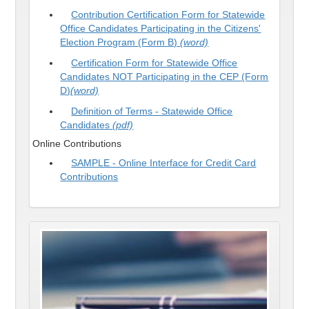
Contribution Certification Form for Statewide
Office Candidates Participating in the Citizens'
Election Program (Form B)
(word)
Certification Form for Statewide Office
Candidates NOT Participating in the CEP (Form
D)
(word)
Definition of Terms - Statewide Office
Candidates
(pdf)
Online Contributions
SAMPLE - Online Interface for Credit Card
Contributions