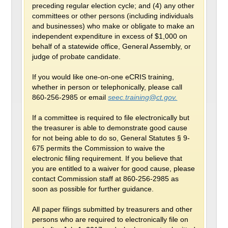
preceding regular election cycle; and (4) any other
committees or other persons (including individuals
and businesses) who make or obligate to make an
independent expenditure in excess of $1,000 on
behalf of a statewide office, General Assembly, or
judge of probate candidate.
If you would like one-on-one eCRIS training,
whether in person or telephonically, please call
860-256-2985 or email
seec.training@ct.gov.
If a committee is required to file electronically but
the treasurer is able to demonstrate good cause
for not being able to do so, General Statutes § 9-
675 permits the Commission to waive the
electronic filing requirement. If you believe that
you are entitled to a waiver for good cause, please
contact Commission staff at 860-256-2985 as
soon as possible for further guidance.
All paper filings submitted by treasurers and other
persons who are required to electronically file on