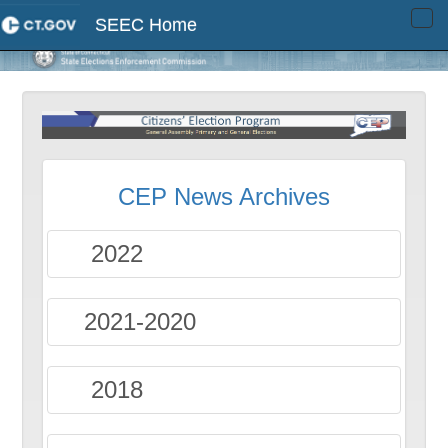
SEEC Home
Tog
navi
CEP News Archives
2022
2021-2020
2018