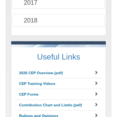
2017
2018
Useful Links
2026 CEP Overview
(pdf)
CEP Training Videos
CEP Forms
Contribution Chart and Limits
(pdf)
Rulings and Opinions