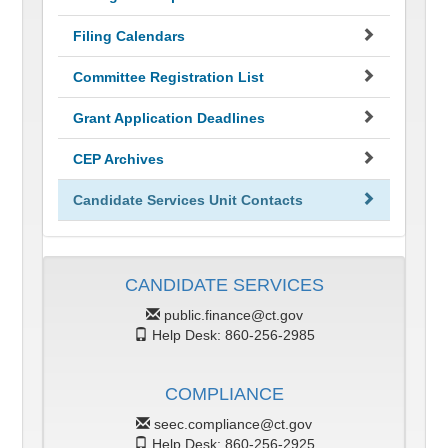
Filing Calendars
Committee Registration List
Grant Application Deadlines
CEP Archives
Candidate Services Unit Contacts
CANDIDATE SERVICES
public.finance@ct.gov
Help Desk: 860-256-2985
COMPLIANCE
seec.compliance@ct.gov
Help Desk: 860-256-2925