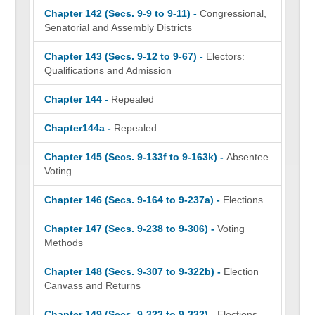
Chapter 142 (Secs. 9-9 to 9-11) -
Congressional,
Senatorial and Assembly Districts
Chapter 143 (Secs. 9-12 to 9-67) -
Electors:
Qualifications and Admission
Chapter 144 -
Repealed
Chapter144a -
Repealed
Chapter 145 (Secs. 9-133f to 9-163k) -
Absentee
Voting
Chapter 146 (Secs. 9-164 to 9-237a) -
Elections
Chapter 147 (Secs. 9-238 to 9-306) -
Voting
Methods
Chapter 148 (Secs. 9-307 to 9-322b) -
Election
Canvass and Returns
Chapter 149 (Secs. 9-323 to 9-332) -
Elections