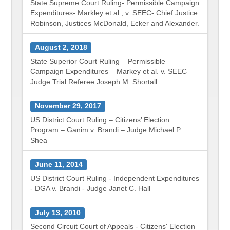
State Supreme Court Ruling- Permissible Campaign
Expenditures- Markley et al., v. SEEC- Chief Justice
Robinson, Justices McDonald, Ecker and Alexander.
August 2, 2018
State Superior Court Ruling – Permissible
Campaign Expenditures – Markey et al. v. SEEC –
Judge Trial Referee Joseph M. Shortall
November 29, 2017
US District Court Ruling – Citizens’ Election
Program – Ganim v. Brandi – Judge Michael P.
Shea
June 11, 2014
US District Court Ruling - Independent Expenditures
- DGA v. Brandi - Judge Janet C. Hall
July 13, 2010
Second Circuit Court of Appeals - Citizens' Election