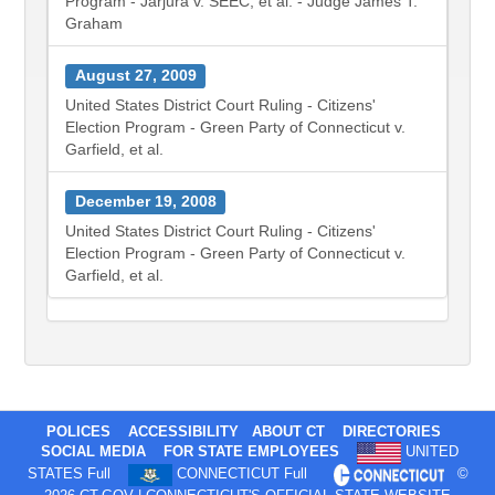
Program - Jarjura v. SEEC, et al. - Judge James T.
Graham
August 27, 2009
United States District Court Ruling - Citizens'
Election Program - Green Party of Connecticut v.
Garfield, et al.
December 19, 2008
United States District Court Ruling - Citizens'
Election Program - Green Party of Connecticut v.
Garfield, et al.
POLICES
ACCESSIBILITY
ABOUT CT
DIRECTORIES
SOCIAL MEDIA
FOR STATE EMPLOYEES
UNITED
STATES Full
CONNECTICUT Full
©