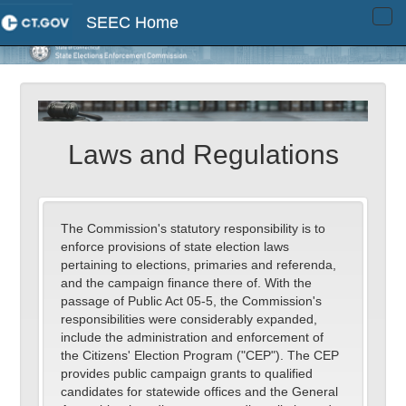
SEEC Home
Tog
navi
Laws and Regulations
The Commission's statutory responsibility is to
enforce provisions of state election laws
pertaining to elections, primaries and referenda,
and the campaign finance there of. With the
passage of Public Act 05-5, the Commission's
responsibilities were considerably expanded,
include the administration and enforcement of
the Citizens' Election Program ("CEP"). The CEP
provides public campaign grants to qualified
candidates for statewide offices and the General