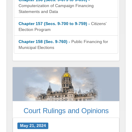
Computerization of Campaign Financing
Statements and Data
Chapter 157 (Secs. 9-700 to 9-759) -
Citizens'
Election Program
Chapter 158 (Sec. 9-760) -
Public Financing for
Municipal Elections
Court Rulings and Opinions
May 21, 2024