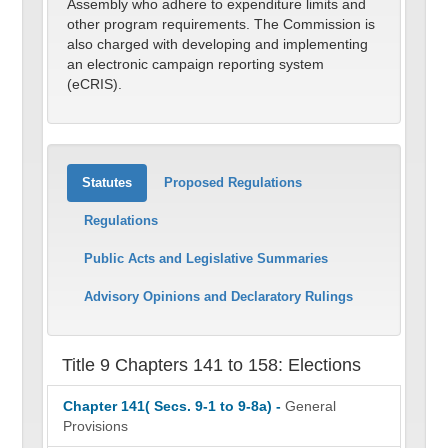
Assembly who adhere to expenditure limits and
other program requirements. The Commission is
also charged with developing and implementing
an electronic campaign reporting system
(eCRIS).
Statutes
Proposed Regulations
Regulations
Public Acts and Legislative Summaries
Advisory Opinions and Declaratory Rulings
Title 9 Chapters 141 to 158: Elections
Chapter 141( Secs. 9-1 to 9-8a) -
General
Provisions