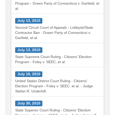
Program - Green Party of Connecticut v. Garfield, et
al.
July 13, 2010
Second Circuit Court of Appeals - Lobbyist/State
Contractor Ban - Green Party of Connecticut v.
Garfield, et al.
July 13, 2010
State Supreme Court Ruling - Citizens' Election
Program - Foley v. SEEC, et al.
July 16, 2010
United States District Court Ruling - Citizens'
Election Program - Foley v. SEEC, et al. - Judge
Stefan R. Underhill
July 30, 2010
State Superior Court Ruling - Citizens' Election