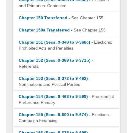
and Primaries: Contested
Chapter 150 Transferred -
See Chapter 155
Chapter 150a Transferred -
See Chapter 156
Chapter 151 (Secs. 9-349 to 9-368c) -
Elections:
Prohibited Acts and Penalties
Chapter 152 (Secs. 9-369 to 9-371b) -
Referenda
Chapter 153 (Secs. 9-372 to 9-462) -
Nominations and Political Parties
Chapter 154 (Secs. 9-463 to 9-599) -
Presidential
Preference Primary
Chapter 155 (Secs. 9-600 to 9-674) -
Elections:
Campaign Financing
Chapter 156 (Secs. 9-675 to 9-699) -