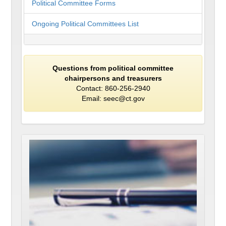
Political Committee Forms
Ongoing Political Committees List
Questions from political committee
chairpersons and treasurers
Contact: 860-256-2940
Email: seec@ct.gov