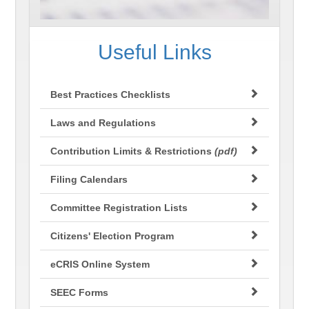
Useful Links
Best Practices Checklists
Laws and Regulations
Contribution Limits & Restrictions
(pdf)
Filing Calendars
Committee Registration Lists
Citizens' Election Program
eCRIS Online System
SEEC Forms