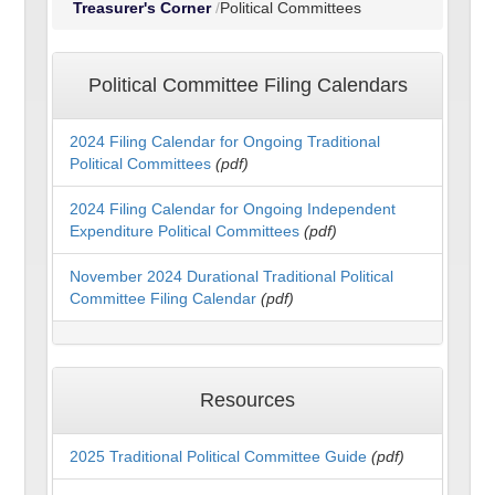
Treasurer's Corner
Political Committees
Political Committee Filing Calendars
2024 Filing Calendar for Ongoing Traditional
Political Committees
(pdf)
2024 Filing Calendar for Ongoing Independent
Expenditure Political Committees
(pdf)
November 2024 Durational Traditional Political
Committee Filing Calendar
(pdf)
Resources
2025 Traditional Political Committee Guide
(pdf)