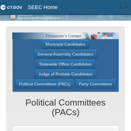
SEEC Home
Tog
navi
Municipal Candidates
General Assembly Candidates
Statewide Office Candidates
Judge of Probate Candidates
Political Committees (PACs)
Party Committees
Political Committees
(PACs)