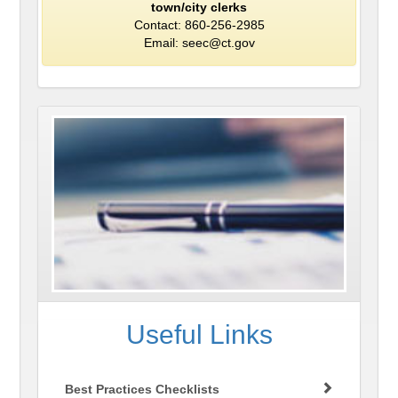
town/city clerks
Contact: 860-256-2985
Email: seec@ct.gov
Useful Links
Best Practices Checklists