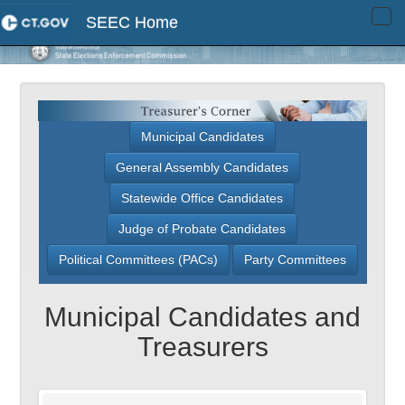
SEEC Home
Tog
navi
Municipal Candidates
General Assembly Candidates
Statewide Office Candidates
Judge of Probate Candidates
Political Committees (PACs)
Party Committees
Municipal Candidates and
Treasurers