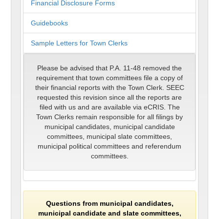
Financial Disclosure Forms
Guidebooks
Sample Letters for Town Clerks
Please be advised that P.A. 11-48 removed the
requirement that town committees file a copy of
their financial reports with the Town Clerk. SEEC
requested this revision since all the reports are
filed with us and are available via eCRIS. The
Town Clerks remain responsible for all filings by
municipal candidates, municipal candidate
committees, municipal slate committees,
municipal political committees and referendum
committees.
Questions from municipal candidates,
municipal candidate and slate committees,