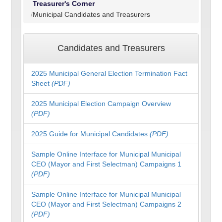
Treasurer's Corner
Municipal Candidates and Treasurers
Candidates and Treasurers
2025 Municipal General Election Termination Fact
Sheet
(PDF)
2025 Municipal Election Campaign Overview
(PDF)
2025 Guide for Municipal Candidates
(PDF)
Sample Online Interface for Municipal Municipal
CEO (Mayor and First Selectman) Campaigns 1
(PDF)
Sample Online Interface for Municipal Municipal
CEO (Mayor and First Selectman) Campaigns 2
(PDF)