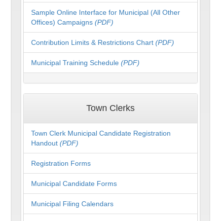
Sample Online Interface for Municipal (All Other
Offices) Campaigns
(PDF)
Contribution Limits & Restrictions Chart
(PDF)
Municipal Training Schedule
(PDF)
Town Clerks
Town Clerk Municipal Candidate Registration
Handout
(PDF)
Registration Forms
Municipal Candidate Forms
Municipal Filing Calendars