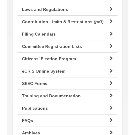
Laws and Regulations
Contribution Limits & Restrictions
(pdf)
Filing Calendars
Committee Registration Lists
Citizens' Election Program
eCRIS Online System
SEEC Forms
Training and Documentation
Publications
FAQs
Archives